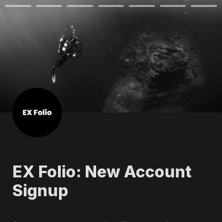
EX Folio: New Account 
Signup