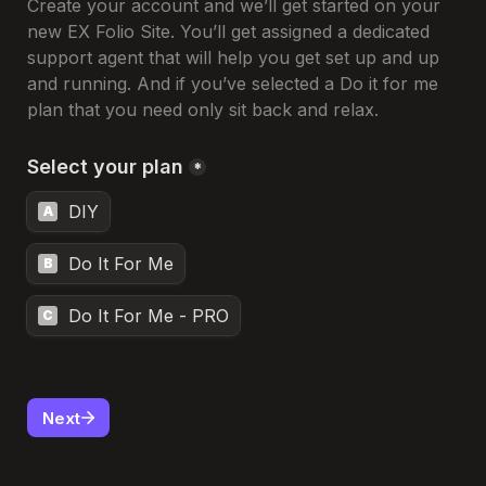
Create your account and we’ll get started on your 
new EX Folio Site. You’ll get assigned a dedicated 
support agent that will help you get set up and up 
and running. And if you’ve selected a Do it for me 
plan that you need only sit back and relax.
Select your plan
*
DIY
A
Do It For Me
B
Do It For Me - PRO
C
Next